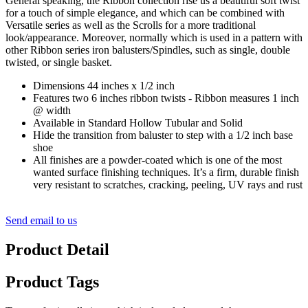
General speaking, the Ribbon collection rise us a beautiful soft twist
for a touch of simple elegance, and which can be combined with
Versatile series as well as the Scrolls for a more traditional
look/appearance. Moreover, normally which is used in a pattern with
other Ribbon series iron balusters/Spindles, such as single, double
twisted, or single basket.
Dimensions 44 inches x 1/2 inch
Features two 6 inches ribbon twists - Ribbon measures 1 inch
@ width
Available in Standard Hollow Tubular and Solid
Hide the transition from baluster to step with a 1/2 inch base
shoe
All finishes are a powder-coated which is one of the most
wanted surface finishing techniques. It’s a firm, durable finish
very resistant to scratches, cracking, peeling, UV rays and rust
Send email to us
Product Detail
Product Tags