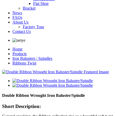
Flat Shoe
Bracket
News
FAQs
About Us
Factory Tour
Contact Us
Home
Products
Iron Balusters / Spindles
Ribbons Twist
Double Ribbon Wrought Iron Baluster/Spindle
Short Description: