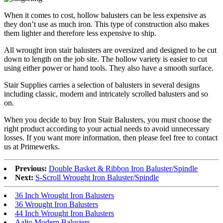
When it comes to cost, hollow balusters can be less expensive as
they don’t use as much iron. This type of construction also makes
them lighter and therefore less expensive to ship.
All wrought iron stair balusters are oversized and designed to be cut
down to length on the job site. The hollow variety is easier to cut
using either power or hand tools. They also have a smooth surface.
Stair Supplies carries a selection of balusters in several designs
including classic, modern and intricately scrolled balusters and so
on.
When you decide to buy Iron Stair Balusters, you must choose the
right product according to your actual needs to avoid unnecessary
losses. If you want more information, then please feel free to contact
us at Primewerks.
Previous:
Double Basket & Ribbon Iron Baluster/Spindle
Next:
S-Scroll Wrought Iron Baluster/Spindle
36 Inch Wrought Iron Balusters
36 Wrought Iron Balusters
44 Inch Wrought Iron Balusters
Aalto Modern Balusters