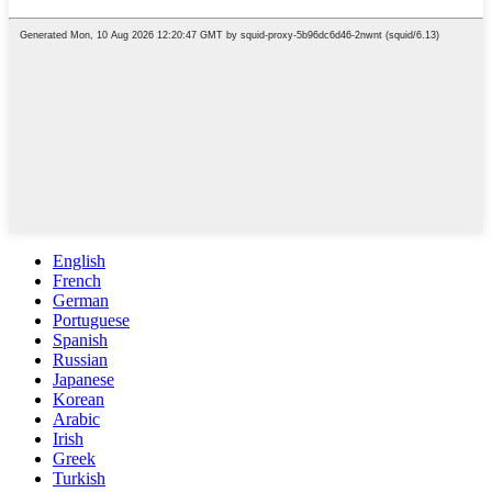
English
French
German
Portuguese
Spanish
Russian
Japanese
Korean
Arabic
Irish
Greek
Turkish