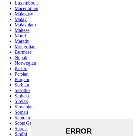
Luxembou..
Macedonian
Malagasy
Malay
Malayalam
Maltese
Maori
Marathi
Mongolian
Burmese
Nepali
Norwegian
Pashto
Persian
Punjabi
Serbian
Sesotho
Sinhala
Slovak
Slovenian
Somali
Samoan
Scots Gaelic
Shona
Sindhi