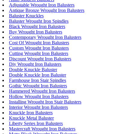
Adjustable Wrought Iron Balusters
Antique Bronze Wrought Iron Balusters
Baluster Knuckles
Baluster Wrought Iron Spindles
Black Wrought Iron Balusters
Buy Wrought Iron Balusters
Contemporary Wrought Iron Balusters
Cost Of Wrought Iron Balusters
Custom Wrought Iron Balusters
Cutting Wrought Iron Balusters
Discount Wrought Iron Balusters
Diy Wrought Iron Balusters
Double Knuckle Baluster
Double Knuckle Iron Baluster
Farmhouse Iron Stair Spindles
Gothic Wrought Iron Balusters
Hammered Wrought Iron Balusters
Hollow Wrought Iron Balusters
Installing Wrought Iron Stair Balusters
Interior Wrought Iron Balusters
Knuckle Iron Balusters
Knuckle Metal Baluster
Liberty Series Iron Balusters
Mastercraft Wrought Iron Balusters