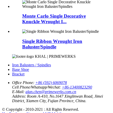
Monte Carlo Single Decorative
Knuckle Wrought I...
Single Ribbon Wrought Iron
Baluster/Spindle
KHAL | PRIMEWERKS
Iron Balusters / Spindles
Base Shoe
Bracket
Office Phone:
+86 (592) 6069078
Cell Phone/Whatsapp/Wechat:
+86-13400823290
E-Mail:
alan.chen@primewerks.com.cn
Address:
Room A-410, No.1647 Xinglinwan Road, Jimei
District, Xiamen City, Fujian Province, China.
© Copyright - 2010-2021 : All Rights Reserved.