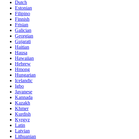
Dutch
Estonian
Filipino
Finnish
Frisian
Galician
Georgian
Gujarati
Haitian
Hausa
Hawaiian
Hebrew
Hmong
Hungarian
Icelandic
Igbo
Javanese
Kannada
Kazakh
Khmer
Kurdish
Kyrgyz
Latin
Latvian
Lithuanian