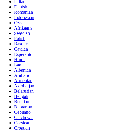
Italian
Danish
Romanian
Indonesian
Czech
Afrikaans
Swedish
Polish
Basque
Catalan
Esperanto
Hindi
Lao
Albanian
Amharic
Armenian
Azerbaijani
Belarusian
Bengali
Bosnian
Bulgarian
Cebuano
Chichewa
Corsican
Croatian