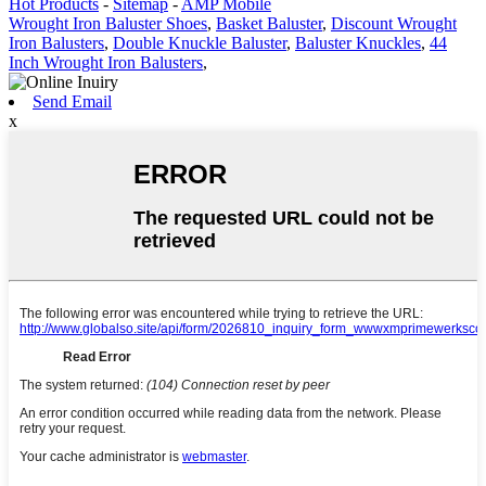
Hot Products
-
Sitemap
-
AMP Mobile
Wrought Iron Baluster Shoes
,
Basket Baluster
,
Discount Wrought
Iron Balusters
,
Double Knuckle Baluster
,
Baluster Knuckles
,
44
Inch Wrought Iron Balusters
,
Send Email
x