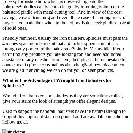
To easy for installation, which is doweled top, and the
balusters/Spindles can be cut to length by trimming bottom of the
baluster/Spindle with metal cutting tool. And in view of the cost
savings, ease of trimming and over all the ease of handing, most of
buyer have made the switch to the hollow Balusters/Spindles instead
of solid ones.
Friendly reminder, usually the iron balusters/Spindles must pass the
4 inches spacing rule, meant that a 4 inches sphere cannot pass
through any portion of the balustrade/Spindle. Meanwhile, if you
can’t find any products you are looking for, and need additional
assistance or any question you have, then please do not hesitate to
contact us via phone or e-mail us alan.chen@primewerks.com.cn ,
we are glad if anything we can do for you on stair products.
What is The Advantage of Wrought Iron Balusters (or
Spindles) ?
Wrought Iron balusters, or spindles as they are sometimes called,
give your stairs the look of strength yet offer elegant designs.
Used to support the handrail, balusters have the natural strength to
support this important stair component and are available in solid and
hollow metal.