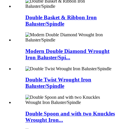
Double Basket & Ribbon Iron
Baluster/Spindle
Modern Double Diamond Wrought
Iron Baluster/Spi...
Double Twist Wrought Iron
Baluster/Spindle
Double Spoon and with two Knuckles
Wrought Iron...