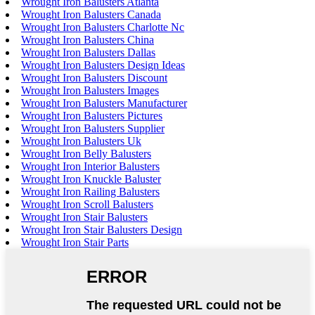
Wrought Iron Balusters Atlanta
Wrought Iron Balusters Canada
Wrought Iron Balusters Charlotte Nc
Wrought Iron Balusters China
Wrought Iron Balusters Dallas
Wrought Iron Balusters Design Ideas
Wrought Iron Balusters Discount
Wrought Iron Balusters Images
Wrought Iron Balusters Manufacturer
Wrought Iron Balusters Pictures
Wrought Iron Balusters Supplier
Wrought Iron Balusters Uk
Wrought Iron Belly Balusters
Wrought Iron Interior Balusters
Wrought Iron Knuckle Baluster
Wrought Iron Railing Balusters
Wrought Iron Scroll Balusters
Wrought Iron Stair Balusters
Wrought Iron Stair Balusters Design
Wrought Iron Stair Parts