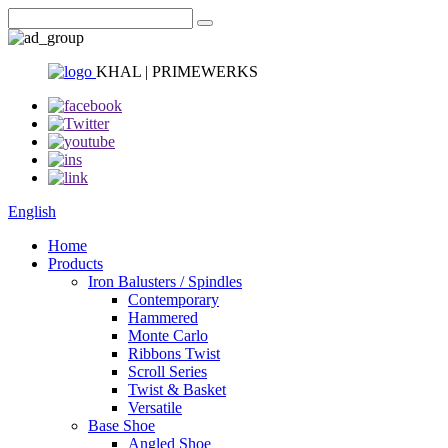
KHAL | PRIMEWERKS
English
Home
Products
Iron Balusters / Spindles
Contemporary
Hammered
Monte Carlo
Ribbons Twist
Scroll Series
Twist & Basket
Versatile
Base Shoe
Angled Shoe