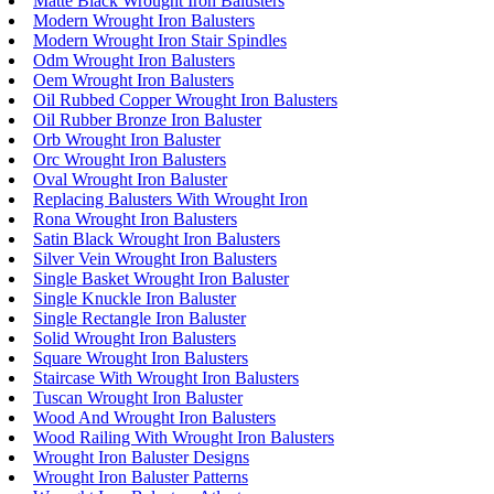
Matte Black Wrought Iron Balusters
Modern Wrought Iron Balusters
Modern Wrought Iron Stair Spindles
Odm Wrought Iron Balusters
Oem Wrought Iron Balusters
Oil Rubbed Copper Wrought Iron Balusters
Oil Rubber Bronze Iron Baluster
Orb Wrought Iron Baluster
Orc Wrought Iron Balusters
Oval Wrought Iron Baluster
Replacing Balusters With Wrought Iron
Rona Wrought Iron Balusters
Satin Black Wrought Iron Balusters
Silver Vein Wrought Iron Balusters
Single Basket Wrought Iron Baluster
Single Knuckle Iron Baluster
Single Rectangle Iron Baluster
Solid Wrought Iron Balusters
Square Wrought Iron Balusters
Staircase With Wrought Iron Balusters
Tuscan Wrought Iron Baluster
Wood And Wrought Iron Balusters
Wood Railing With Wrought Iron Balusters
Wrought Iron Baluster Designs
Wrought Iron Baluster Patterns