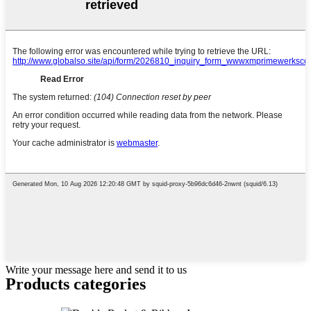
Write your message here and send it to us
Products categories