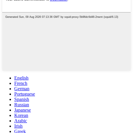
English
French
German
Portuguese
Spanish
Russian
Japanese
Korean
Arabic
Irish
Greek