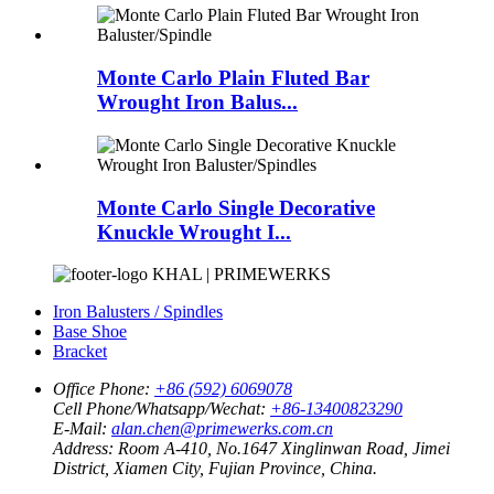
Monte Carlo Plain Fluted Bar
Wrought Iron Balus...
Monte Carlo Single Decorative
Knuckle Wrought I...
KHAL | PRIMEWERKS
Iron Balusters / Spindles
Base Shoe
Bracket
Office Phone:
+86 (592) 6069078
Cell Phone/Whatsapp/Wechat:
+86-13400823290
E-Mail:
alan.chen@primewerks.com.cn
Address:
Room A-410, No.1647 Xinglinwan Road, Jimei
District, Xiamen City, Fujian Province, China.