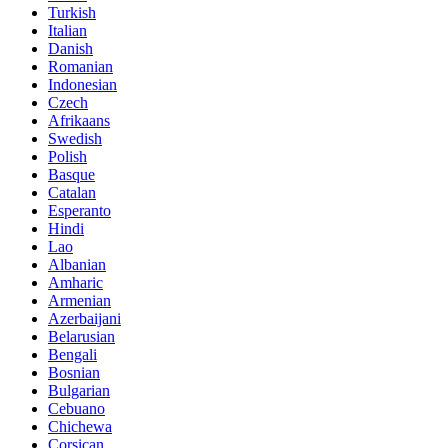
Turkish
Italian
Danish
Romanian
Indonesian
Czech
Afrikaans
Swedish
Polish
Basque
Catalan
Esperanto
Hindi
Lao
Albanian
Amharic
Armenian
Azerbaijani
Belarusian
Bengali
Bosnian
Bulgarian
Cebuano
Chichewa
Corsican