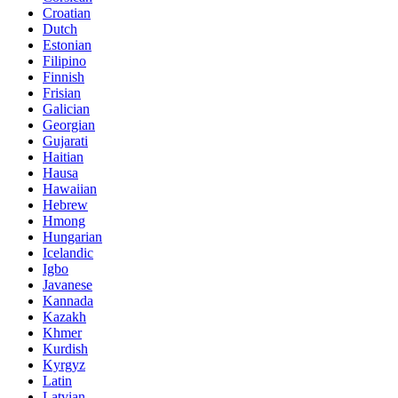
Croatian
Dutch
Estonian
Filipino
Finnish
Frisian
Galician
Georgian
Gujarati
Haitian
Hausa
Hawaiian
Hebrew
Hmong
Hungarian
Icelandic
Igbo
Javanese
Kannada
Kazakh
Khmer
Kurdish
Kyrgyz
Latin
Latvian