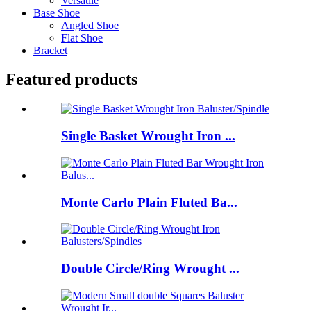
Versatile
Base Shoe
Angled Shoe
Flat Shoe
Bracket
Featured products
Single Basket Wrought Iron ...
Monte Carlo Plain Fluted Ba...
Double Circle/Ring Wrought ...