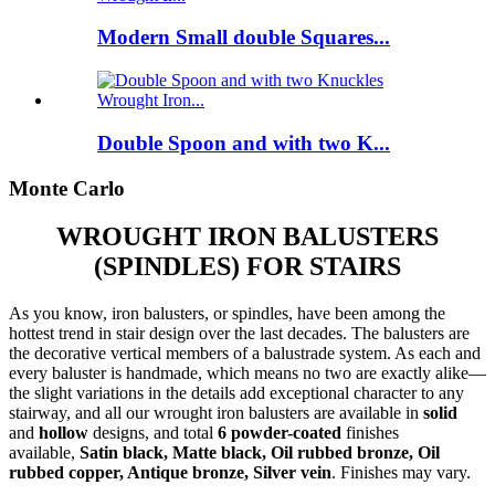
Modern Small double Squares...
Double Spoon and with two K...
Monte Carlo
WROUGHT IRON BALUSTERS
(SPINDLES) FOR STAIRS
As you know, iron balusters, or spindles, have been among the
hottest trend in stair design over the last decades. The balusters are
the decorative vertical members of a balustrade system. As each and
every baluster is handmade, which means no two are exactly alike—
the slight variations in the details add exceptional character to any
stairway, and all our wrought iron balusters are available in
solid
and
hollow
designs, and total
6 powder-coated
finishes
available,
Satin black, Matte black, Oil rubbed bronze, Oil
rubbed copper, Antique bronze, Silver vein
. Finishes may vary.