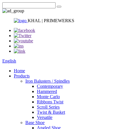
KHAL | PRIMEWERKS
English
Home
Products
Iron Balusters / Spindles
Contemporary
Hammered
Monte Carlo
Ribbons Twist
Scroll Series
Twist & Basket
Versatile
Base Shoe
Angled Shoe