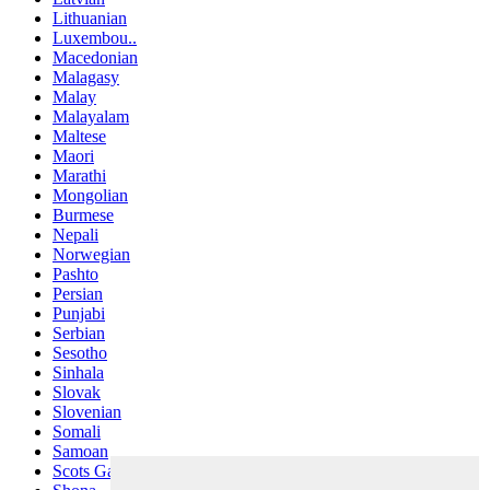
Lithuanian
Luxembou..
Macedonian
Malagasy
Malay
Malayalam
Maltese
Maori
Marathi
Mongolian
Burmese
Nepali
Norwegian
Pashto
Persian
Punjabi
Serbian
Sesotho
Sinhala
Slovak
Slovenian
Somali
Samoan
Scots Gaelic