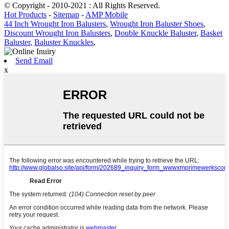
© Copyright - 2010-2021 : All Rights Reserved.
Hot Products
-
Sitemap
-
AMP Mobile
44 Inch Wrought Iron Balusters
,
Wrought Iron Baluster Shoes
,
Discount Wrought Iron Balusters
,
Double Knuckle Baluster
,
Basket
Baluster
,
Baluster Knuckles
,
Send Email
x