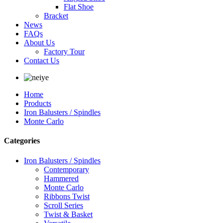
Flat Shoe
Bracket
News
FAQs
About Us
Factory Tour
Contact Us
Home
Products
Iron Balusters / Spindles
Monte Carlo
Categories
Iron Balusters / Spindles
Contemporary
Hammered
Monte Carlo
Ribbons Twist
Scroll Series
Twist & Basket