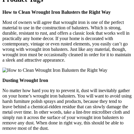
How to Clean Wrought Iron Balusters the Right Way
Most of owners will agree that wrought iron is one of the perfect
material to use in the construction of balusters. Which is strong,
durable, resistant to rust, and offers a classic look that works well in
practically any home decor. If your home is decorated with
contemporary, vintage or even rusted elements, you easily can’t go
wrong with wrought iron balusters. Just like any material, though,
wrought iron must be occasionally cleaned in order for it to maintain
a sleek and attractive appearance.
Dusting Wrought Iron
No matter how hard you try to prevent it, dust will inevitably gather
on your home’s wrought iron balusters. You will want to avoid using
harsh furniture polish sprays and products, because they tend to
leave behind a chemical-ridden residue that can slowly damage the
metal over time. In other words, take a lint-free microfiber cloth and
simply run it across the surface of your wrought iron balusters to
remove any dust. When done in right way, this should be able to
remove most of the dust.