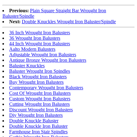
Previous:
Plain Square Straight Bar Wrought Iron
Baluster/Spindle
Next:
Double Knuckles Wrought Iron Baluster/Spindle
36 Inch Wrought Iron Balusters
36 Wrought Iron Balusters
44 Inch Wrought Iron Balusters
Aalto Modern Balusters
Adjustable Wrought Iron Balusters
Antique Bronze Wrought Iron Balusters
Baluster Knuckles
Baluster Wrought Iron Spindles
Black Wrought Iron Balusters
Buy Wrought Iron Balusters
Contemporary Wrought Iron Balusters
Cost Of Wrought Iron Balusters
Custom Wrought Iron Balusters
Cutting Wrought Iron Balusters
Discount Wrought Iron Balusters
Diy Wrought Iron Balusters
Double Knuckle Baluster
Double Knuckle Iron Baluster
Farmhouse Iron Stair Spindles