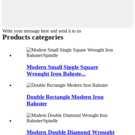
Write your message here and send it to us
Products categories
Modern Small Single Square
Wrought Iron Baluste...
Double Rectangle Modern Iron
Baluster
Modern Double Diamond Wrought