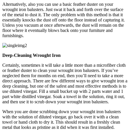
Alternatively, also you can use a basic feather duster on your
wrought iron balusters. Just swat it back and forth over the surface
of the metal to dust it. The only problem with this method is that it
essentially knocks the dust off onto the floor instead of capturing it.
Unless you vacuum at once afterwards, the dust will remain on the
floor where it eventually blows back onto your furniture and
furnishings.
Deep-Cleaning Wrought Iron
Certainly, sometimes it will take a little more than a microfiber cloth
or feather duster to clean your wrought iron balusters. If you’ve
neglected them for months on end, then you’ll need to take a more
direct approach. There are few different ways to give wrought iron a
deep cleaning, but one of the safest and most effective methods is to
use diluted vinegar. Fill a small bucket up with 2 parts water and 1
part white distilled vinegar. Soak a towel in the solution, ring it out,
and then use it to scrub down your wrought iron balusters.
When you are done scrubbing down your wrought iron balusters
with the solution of diluted vinegar, go back over it with a clean
towel or hand cloth to dry it. This should result in a freshly clean
metal that looks as pristine as it did when it was first installed.