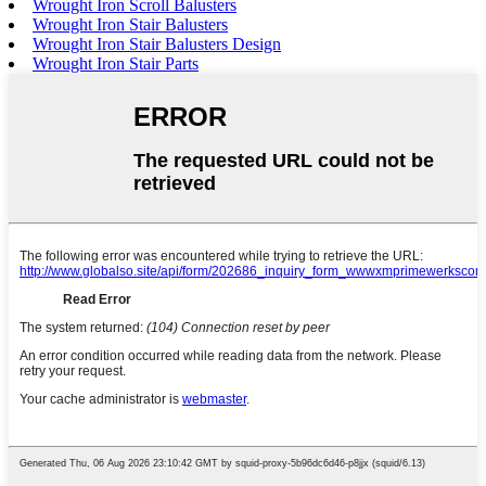
Wrought Iron Scroll Balusters
Wrought Iron Stair Balusters
Wrought Iron Stair Balusters Design
Wrought Iron Stair Parts