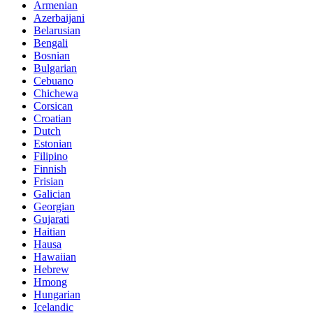
Armenian
Azerbaijani
Belarusian
Bengali
Bosnian
Bulgarian
Cebuano
Chichewa
Corsican
Croatian
Dutch
Estonian
Filipino
Finnish
Frisian
Galician
Georgian
Gujarati
Haitian
Hausa
Hawaiian
Hebrew
Hmong
Hungarian
Icelandic