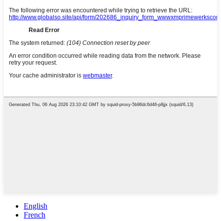
English
French