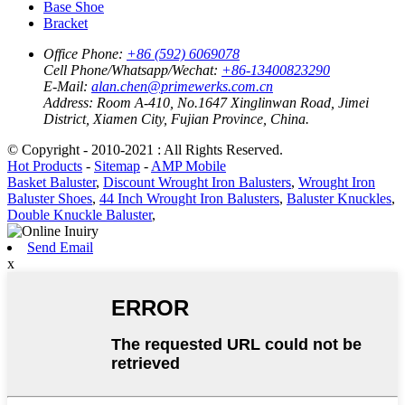
Base Shoe
Bracket
Office Phone:
+86 (592) 6069078
Cell Phone/Whatsapp/Wechat:
+86-13400823290
E-Mail:
alan.chen@primewerks.com.cn
Address:
Room A-410, No.1647 Xinglinwan Road, Jimei
District, Xiamen City, Fujian Province, China.
© Copyright - 2010-2021 : All Rights Reserved.
Hot Products
-
Sitemap
-
AMP Mobile
Basket Baluster
,
Discount Wrought Iron Balusters
,
Wrought Iron
Baluster Shoes
,
44 Inch Wrought Iron Balusters
,
Baluster Knuckles
,
Double Knuckle Baluster
,
Send Email
x