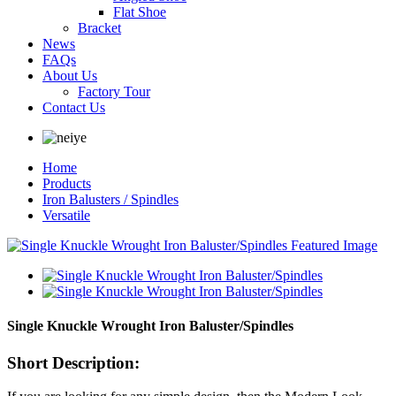
Flat Shoe
Bracket
News
FAQs
About Us
Factory Tour
Contact Us
Home
Products
Iron Balusters / Spindles
Versatile
Single Knuckle Wrought Iron Baluster/Spindles
Short Description: