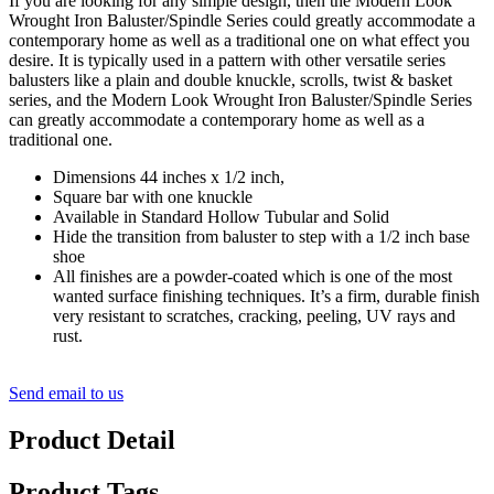
If you are looking for any simple design, then the Modern Look
Wrought Iron Baluster/Spindle Series could greatly accommodate a
contemporary home as well as a traditional one on what effect you
desire. It is typically used in a pattern with other versatile series
balusters like a plain and double knuckle, scrolls, twist & basket
series, and the Modern Look Wrought Iron Baluster/Spindle Series
can greatly accommodate a contemporary home as well as a
traditional one.
Dimensions 44 inches x 1/2 inch,
Square bar with one knuckle
Available in Standard Hollow Tubular and Solid
Hide the transition from baluster to step with a 1/2 inch base
shoe
All finishes are a powder-coated which is one of the most
wanted surface finishing techniques. It’s a firm, durable finish
very resistant to scratches, cracking, peeling, UV rays and
rust.
Send email to us
Product Detail
Product Tags