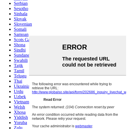
Serbian
Sesotho
Sinhala
Slovak
Slovenian
Somali
Samoan
Scots Gaelic
Shona
Sindhi
Sundanese
Swahili
Tajik
Tamil
Telugu
Thai
Ukrainian
Urdu
Uzbek
Vietnamese
Welsh
Xhosa
Yiddish
Yoruba
Zulu