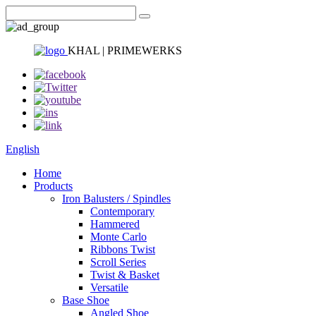
KHAL | PRIMEWERKS
English
Home
Products
Iron Balusters / Spindles
Contemporary
Hammered
Monte Carlo
Ribbons Twist
Scroll Series
Twist & Basket
Versatile
Base Shoe
Angled Shoe