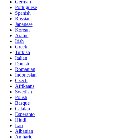
German
Portuguese
Spanish
Russian
Japanese
Korean
Arabic
Irish
Greek
Turkish
Italian
Danish
Romanian
Indonesian
Czech
Afrikaans
Swedish
Polish
Basque
Catalan
Esperanto
Hindi
Lao
Albanian
Amharic