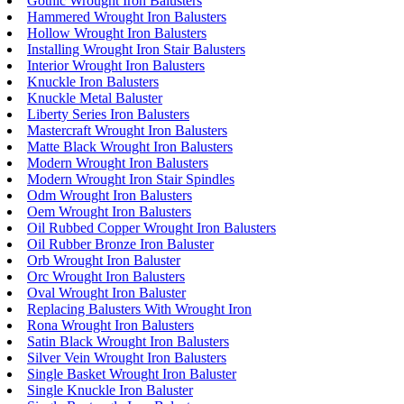
Gothic Wrought Iron Balusters
Hammered Wrought Iron Balusters
Hollow Wrought Iron Balusters
Installing Wrought Iron Stair Balusters
Interior Wrought Iron Balusters
Knuckle Iron Balusters
Knuckle Metal Baluster
Liberty Series Iron Balusters
Mastercraft Wrought Iron Balusters
Matte Black Wrought Iron Balusters
Modern Wrought Iron Balusters
Modern Wrought Iron Stair Spindles
Odm Wrought Iron Balusters
Oem Wrought Iron Balusters
Oil Rubbed Copper Wrought Iron Balusters
Oil Rubber Bronze Iron Baluster
Orb Wrought Iron Baluster
Orc Wrought Iron Balusters
Oval Wrought Iron Baluster
Replacing Balusters With Wrought Iron
Rona Wrought Iron Balusters
Satin Black Wrought Iron Balusters
Silver Vein Wrought Iron Balusters
Single Basket Wrought Iron Baluster
Single Knuckle Iron Baluster