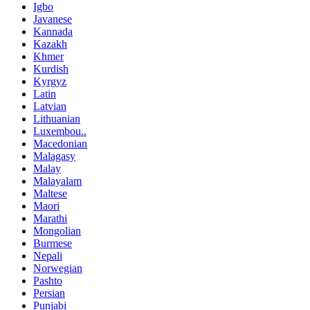
Igbo
Javanese
Kannada
Kazakh
Khmer
Kurdish
Kyrgyz
Latin
Latvian
Lithuanian
Luxembou..
Macedonian
Malagasy
Malay
Malayalam
Maltese
Maori
Marathi
Mongolian
Burmese
Nepali
Norwegian
Pashto
Persian
Punjabi