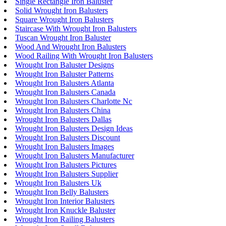
Single Rectangle Iron Baluster
Solid Wrought Iron Balusters
Square Wrought Iron Balusters
Staircase With Wrought Iron Balusters
Tuscan Wrought Iron Baluster
Wood And Wrought Iron Balusters
Wood Railing With Wrought Iron Balusters
Wrought Iron Baluster Designs
Wrought Iron Baluster Patterns
Wrought Iron Balusters Atlanta
Wrought Iron Balusters Canada
Wrought Iron Balusters Charlotte Nc
Wrought Iron Balusters China
Wrought Iron Balusters Dallas
Wrought Iron Balusters Design Ideas
Wrought Iron Balusters Discount
Wrought Iron Balusters Images
Wrought Iron Balusters Manufacturer
Wrought Iron Balusters Pictures
Wrought Iron Balusters Supplier
Wrought Iron Balusters Uk
Wrought Iron Belly Balusters
Wrought Iron Interior Balusters
Wrought Iron Knuckle Baluster
Wrought Iron Railing Balusters