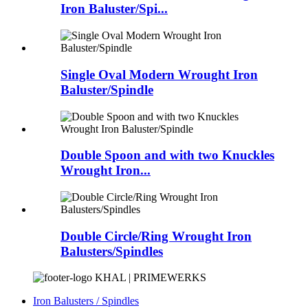
Iron Baluster/Spi...
Single Oval Modern Wrought Iron
Baluster/Spindle
Double Spoon and with two Knuckles
Wrought Iron...
Double Circle/Ring Wrought Iron
Balusters/Spindles
KHAL | PRIMEWERKS
Iron Balusters / Spindles