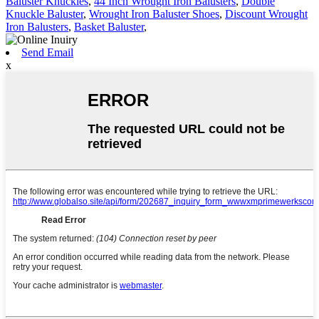
Baluster Knuckles
,
44 Inch Wrought Iron Balusters
,
Double
Knuckle Baluster
,
Wrought Iron Baluster Shoes
,
Discount Wrought
Iron Balusters
,
Basket Baluster
,
Send Email
x