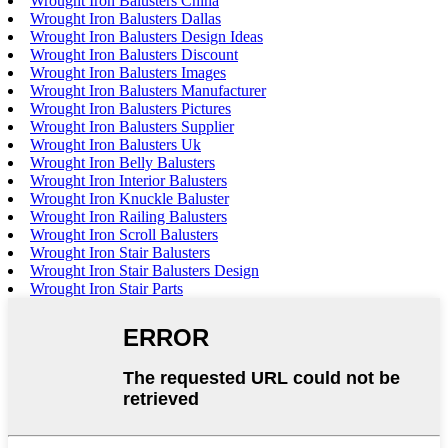
Wrought Iron Balusters China
Wrought Iron Balusters Dallas
Wrought Iron Balusters Design Ideas
Wrought Iron Balusters Discount
Wrought Iron Balusters Images
Wrought Iron Balusters Manufacturer
Wrought Iron Balusters Pictures
Wrought Iron Balusters Supplier
Wrought Iron Balusters Uk
Wrought Iron Belly Balusters
Wrought Iron Interior Balusters
Wrought Iron Knuckle Baluster
Wrought Iron Railing Balusters
Wrought Iron Scroll Balusters
Wrought Iron Stair Balusters
Wrought Iron Stair Balusters Design
Wrought Iron Stair Parts