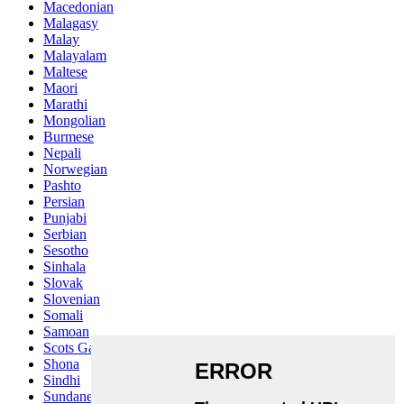
Macedonian
Malagasy
Malay
Malayalam
Maltese
Maori
Marathi
Mongolian
Burmese
Nepali
Norwegian
Pashto
Persian
Punjabi
Serbian
Sesotho
Sinhala
Slovak
Slovenian
Somali
Samoan
Scots Gaelic
Shona
Sindhi
Sundanese