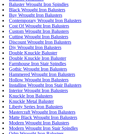
Baluster Wrought Iron Spindles
Black Wrought Iron Balusters
Buy Wrought Iron Balusters
Contemporary Wrought Iron Balusters
Cost Of Wrought Iron Balusters
Custom Wrought Iron Balusters
Cutting Wrought Iron Balusters
Discount Wrought Iron Balusters
Diy Wrought Iron Balusters
Double Knuckle Baluster
Double Knuckle Iron Baluster
Farmhouse Iron Stair Spindles
Gothic Wrought Iron Balusters
Hammered Wrought Iron Balusters
Hollow Wrought Iron Balusters
Installing Wrought Iron Stair Balusters
Interior Wrought Iron Balusters
Knuckle Iron Balusters
Knuckle Metal Baluster
Liberty Series Iron Balusters
Mastercraft Wrought Iron Balusters
Matte Black Wrought Iron Balusters
Modern Wrought Iron Balusters
Modern Wrought Iron Stair Spindles
Odm Wrought Iron Balusters