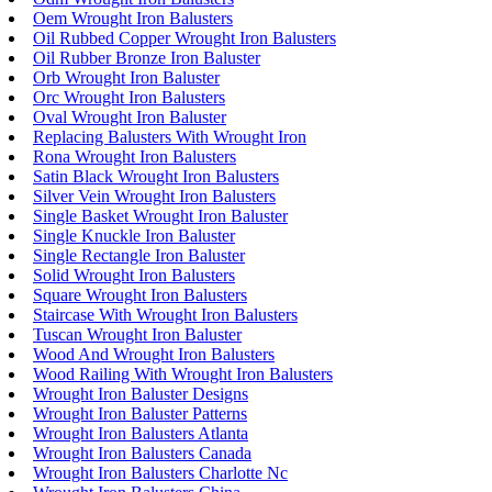
Oem Wrought Iron Balusters
Oil Rubbed Copper Wrought Iron Balusters
Oil Rubber Bronze Iron Baluster
Orb Wrought Iron Baluster
Orc Wrought Iron Balusters
Oval Wrought Iron Baluster
Replacing Balusters With Wrought Iron
Rona Wrought Iron Balusters
Satin Black Wrought Iron Balusters
Silver Vein Wrought Iron Balusters
Single Basket Wrought Iron Baluster
Single Knuckle Iron Baluster
Single Rectangle Iron Baluster
Solid Wrought Iron Balusters
Square Wrought Iron Balusters
Staircase With Wrought Iron Balusters
Tuscan Wrought Iron Baluster
Wood And Wrought Iron Balusters
Wood Railing With Wrought Iron Balusters
Wrought Iron Baluster Designs
Wrought Iron Baluster Patterns
Wrought Iron Balusters Atlanta
Wrought Iron Balusters Canada
Wrought Iron Balusters Charlotte Nc