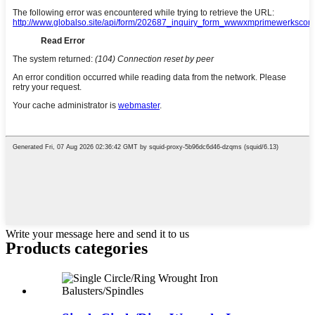
Write your message here and send it to us
Products categories