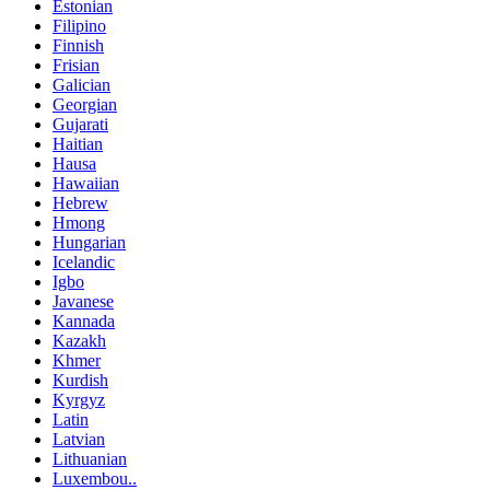
Estonian
Filipino
Finnish
Frisian
Galician
Georgian
Gujarati
Haitian
Hausa
Hawaiian
Hebrew
Hmong
Hungarian
Icelandic
Igbo
Javanese
Kannada
Kazakh
Khmer
Kurdish
Kyrgyz
Latin
Latvian
Lithuanian
Luxembou..