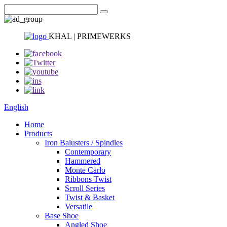
KHAL | PRIMEWERKS
English
Home
Products
Iron Balusters / Spindles
Contemporary
Hammered
Monte Carlo
Ribbons Twist
Scroll Series
Twist & Basket
Versatile
Base Shoe
Angled Shoe