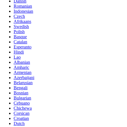
Danish
Romanian
Indonesian
Czech
Afrikaans
Swedish
Polish
Basque
Catalan
Esperanto
Hindi
Lao
Albanian
Amharic
Armenian
Azerbaijani
Belarusian
Bengali
Bosnian
Bulgarian
Cebuano
Chichewa
Corsican
Croatian
Dutch