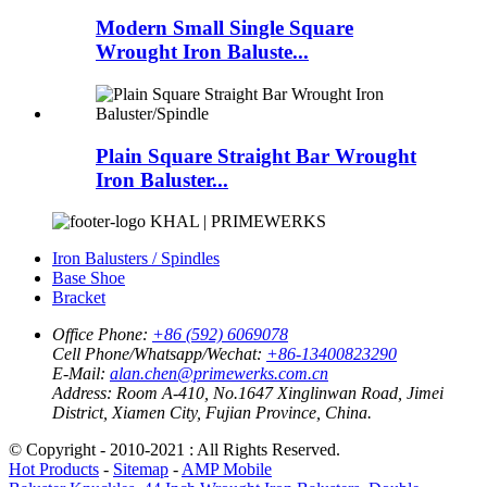
Modern Small Single Square
Wrought Iron Baluste...
Plain Square Straight Bar Wrought
Iron Baluster...
KHAL | PRIMEWERKS
Iron Balusters / Spindles
Base Shoe
Bracket
Office Phone:
+86 (592) 6069078
Cell Phone/Whatsapp/Wechat:
+86-13400823290
E-Mail:
alan.chen@primewerks.com.cn
Address:
Room A-410, No.1647 Xinglinwan Road, Jimei
District, Xiamen City, Fujian Province, China.
© Copyright - 2010-2021 : All Rights Reserved.
Hot Products
-
Sitemap
-
AMP Mobile