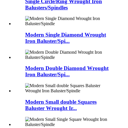
Single Circle/Ring Wrought Iron
Balusters/Spindles
Modern Single Diamond Wrought
Iron Baluster/Spi...
Modern Double Diamond Wrought
Iron Baluster/Spi...
Modern Small double Squares
Baluster Wrought Ir...