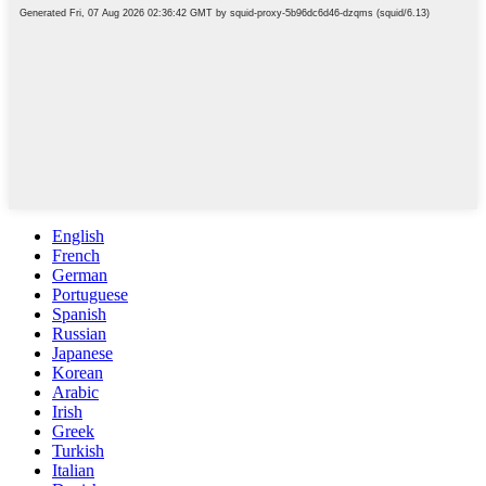
English
French
German
Portuguese
Spanish
Russian
Japanese
Korean
Arabic
Irish
Greek
Turkish
Italian