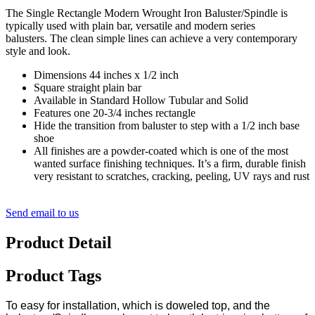
The Single Rectangle Modern Wrought Iron Baluster/Spindle is
typically used with plain bar, versatile and modern series
balusters. The clean simple lines can achieve a very contemporary
style and look.
Dimensions 44 inches x 1/2 inch
Square straight plain bar
Available in Standard Hollow Tubular and Solid
Features one 20-3/4 inches rectangle
Hide the transition from baluster to step with a 1/2 inch base
shoe
All finishes are a powder-coated which is one of the most
wanted surface finishing techniques. It’s a firm, durable finish
very resistant to scratches, cracking, peeling, UV rays and rust
Send email to us
Product Detail
Product Tags
To easy for installation, which is doweled top, and the