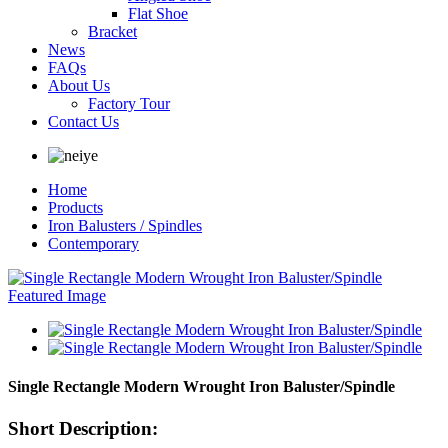
Flat Shoe
Bracket
News
FAQs
About Us
Factory Tour
Contact Us
Home
Products
Iron Balusters / Spindles
Contemporary
Single Rectangle Modern Wrought Iron Baluster/Spindle
Short Description: