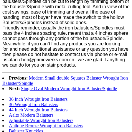
balusters/Spindles can be cut to length by trimming bottom of
the baluster/Spindle with metal cutting tool. And in view of the
cost savings, ease of trimming and over all the ease of
handing, most of buyer have made the switch to the hollow
Balusters/Spindles instead of solid ones.
Friendly reminder, usually the iron balusters/Spindles must
pass the 4 inches spacing rule, meant that a 4 inches sphere
cannot pass through any portion of the balustrade/Spindle.
Meanwhile, if you can’t find any products you are looking
for, and need additional assistance or any question you have,
then please do not hesitate to contact us via phone or e-mail
us alan.chen@primewerks.com.cn , we are glad if anything
we can do for you on stair products.
Previous:
Modern Small double Squares Baluster Wrought Iron
Baluster/Spindle
Next:
Single Oval Modern Wrought Iron Baluster/Spindle
36 Inch Wrought Iron Balusters
36 Wrought Iron Balusters
44 Inch Wrought Iron Balusters
Aalto Modern Balusters
Adjustable Wrought Iron Balusters
Antique Bronze Wrought Iron Balusters
Baluster Knuckles